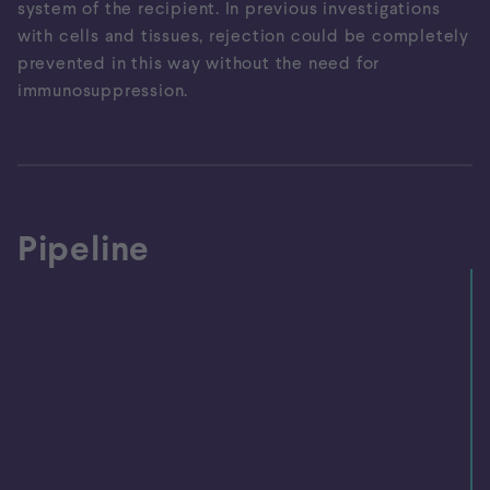
system of the recipient. In previous investigations
with cells and tissues, rejection could be completely
prevented in this way without the need for
immunosuppression.
Pipeline