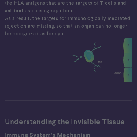
the HLA antigens that are the targets of T cells and
antibodies causing rejection.
As a result, the targets for immunologically mediated
rejection are missing, so that an organ can no longer
be recognized as foreign.
Incompentent immune system
HLA antigens are the targets of T cells and
antibodies, both of which cause rejection.
Immunosuppression leads to the inactivation of the
immune cells and the attenuation of rejection, but at
Understanding the Invisible Tissue
the expense of a functioning immune system.
Immune System’s Mechanism