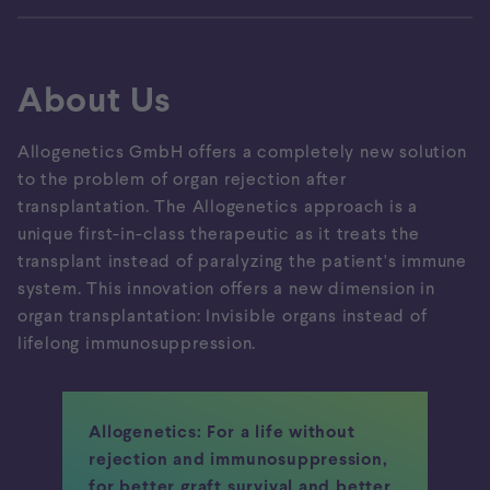
About Us
Allogenetics GmbH offers a completely new solution
to the problem of organ rejection after
transplantation. The Allogenetics approach is a
unique first-in-class therapeutic as it treats the
transplant instead of paralyzing the patient's immune
system. This innovation offers a new dimension in
organ transplantation: Invisible organs instead of
lifelong immunosuppression.
Allogenetics: For a life without
rejection and immunosuppression,
for better graft survival and better