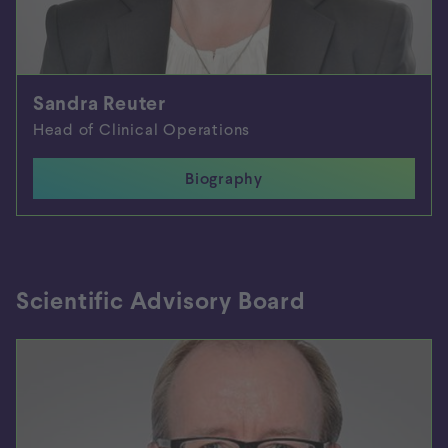
Sandra Reuter
Head of Clinical Operations
Biography
Close biography
Scientific Advisory Board