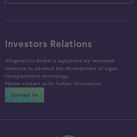
Investors Relations
Allogenetics GmbH is supported by renowned
investors to advance the development of organ
transplantation technology.
Please contact us for further information.
Contact Us