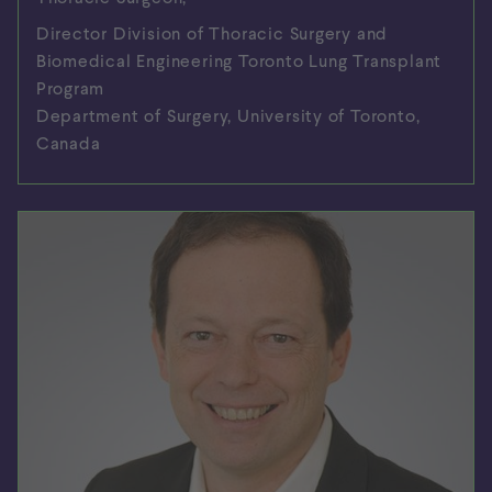
Director Division of Thoracic Surgery and
Biomedical Engineering Toronto Lung Transplant
Program
Department of Surgery, University of Toronto,
Canada