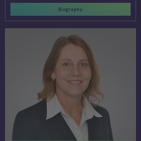
Biography