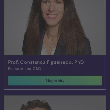
Prof. Constanca Figueiredo, PhD
Founder and CSO
Biography