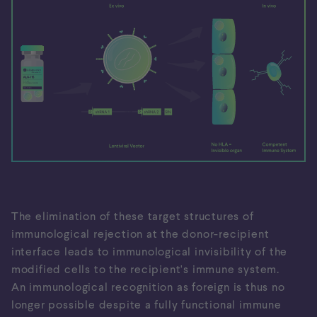
The elimination of these target structures of
immunological rejection at the donor-recipient
interface leads to immunological invisibility of the
modified cells to the recipient's immune system.
An immunological recognition as foreign is thus no
longer possible despite a fully functional immune