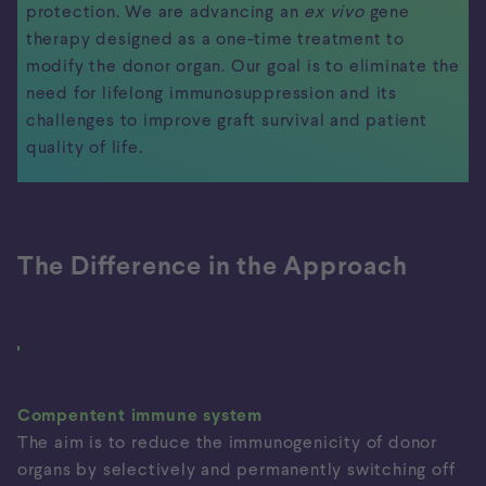
protection. We are advancing an
ex vivo
gene
therapy designed as a one-time treatment to
modify the donor organ. Our goal is to eliminate the
need for lifelong immunosuppression and its
challenges to improve graft survival and patient
quality of life.
The Difference in the Approach
Our Approach
Organ Rejection
Current
Approach
Compentent immune system
The aim is to reduce the immunogenicity of donor
organs by selectively and permanently switching off