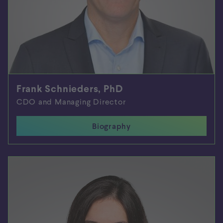
Frank Schnieders, PhD
CDO and Managing Director
Biography