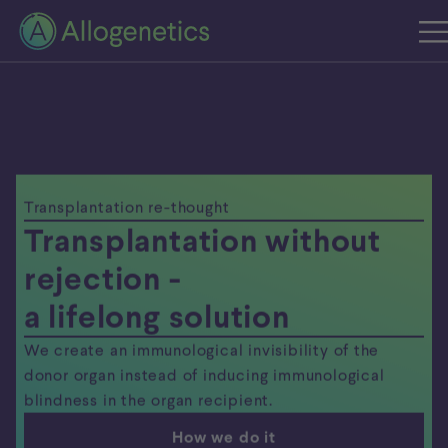
Transplantation re-thought
Transplantation without
rejection -
a lifelong solution
We create an immunological invisibility of the
donor organ instead of inducing immunological
blindness in the organ recipient.
How we do it