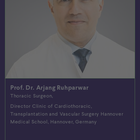
Prof. Dr. Arjang Ruhparwar
Thoracic Surgeon,
Director Clinic of Cardiothoracic,
Transplantation and Vascular Surgery Hannover
Medical School, Hannover, Germany