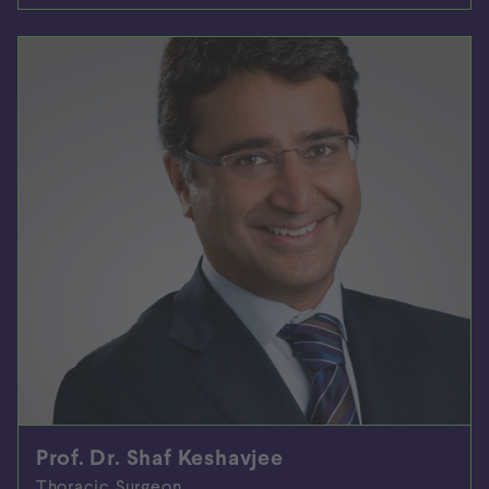
Prof. Dr. Shaf Keshavjee
Thoracic Surgeon,