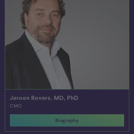
Jeroen Rovers, MD, PhD
CMO
Biography