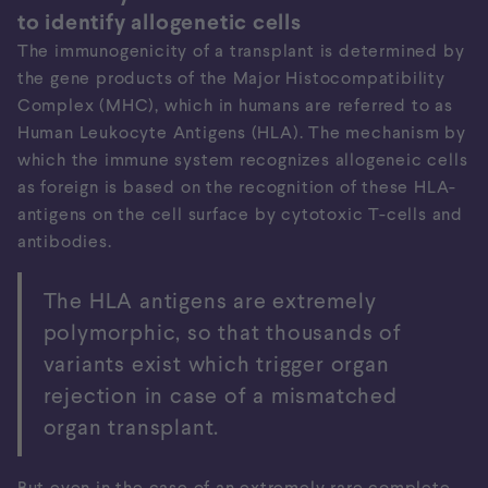
to identify allogenetic cells
The immunogenicity of a transplant is determined by
the gene products of the Major Histocompatibility
Complex (MHC), which in humans are referred to as
Human Leukocyte Antigens (HLA). The mechanism by
which the immune system recognizes allogeneic cells
as foreign is based on the recognition of these HLA-
Organ rejection
antigens on the cell surface by cytotoxic T-cells and
When neither the immune system is blinded nor the
antibodies.
organ is made invisible, the transplant is being
rejected by the recognition of HLA antigens.
The HLA antigens are extremely
polymorphic, so that thousands of
variants exist which trigger organ
rejection in case of a mismatched
organ transplant.
But even in the case of an extremely rare complete