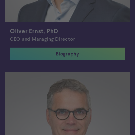
Oliver Ernst, PhD
CEO and Managing Director
Biography