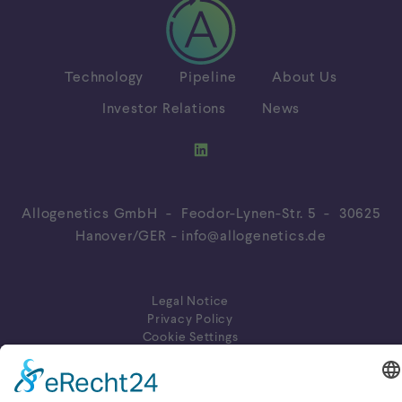
Technology
Pipeline
About Us
Investor Relations
News
Allogenetics GmbH - Feodor-Lynen-Str. 5 - 30625
Hanover/GER -
info@allogenetics.de
Legal Notice
Privacy Policy
Cookie Settings
© 2026 Allogenetics GmbH. All rights reserved