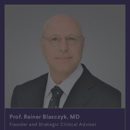
Prof. Rainer Blasczyk, MD
Founder and Strategic Clinical Advisor