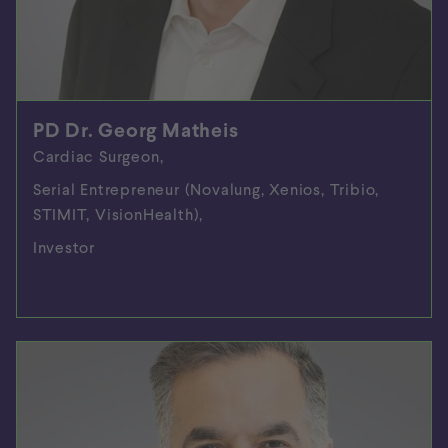
PD Dr. Georg Matheis
Cardiac Surgeon,
Serial Entrepreneur (Novalung, Xenios, Tribio,
STIMIT, VisionHealth),
Investor