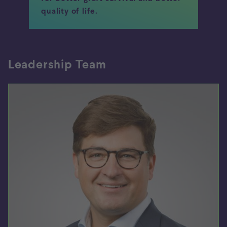
quality of life.
Leadership Team