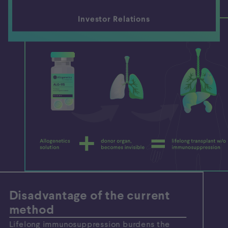
Investor Relations
Disadvantage of the current
method
Lifelong immunosuppression burdens the