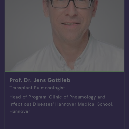
Prof. Dr. Jens Gottlieb
Transplant Pulmonologist,
Head of Program 'Clinic of Pneumology and
Infectious Diseases' Hannover Medical School,
Hannover