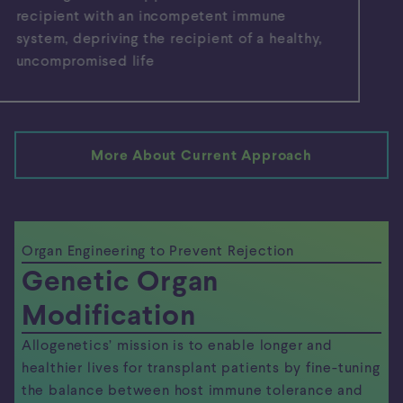
recipient with an incompetent immune
system, depriving the recipient of a healthy,
uncompromised life
More About Current Approach
Organ Engineering to Prevent Rejection
Genetic Organ
Modification
Allogenetics’ mission is to enable longer and
healthier lives for transplant patients by fine-tuning
the balance between host immune tolerance and