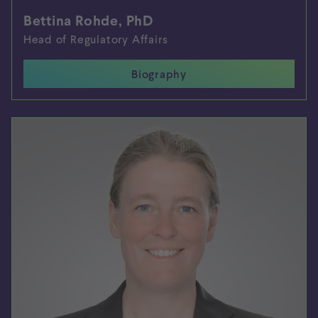
Bettina Rohde, PhD
Head of Regulatory Affairs
Biography