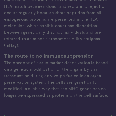
HLA match between donor and recipient, rejection
occurs regularly because short peptides from all
endogenous proteins are presented in the HLA
molecules, which exhibit countless disparities
between genetically distinct individuals and are
referred to as minor histocompatibility antigens
(mHag).
The route to no immunosuppression
The concept of tissue marker deactivation is based
on a genetic modification of the organs by viral
transduction during ex vivo perfusion in an organ
preservation system. The cells are genetically
modified in such a way that the MHC genes can no
longer be expressed as proteins on the cell surface.